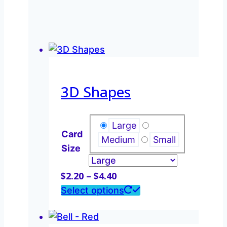
3D Shapes
Large
Card
Medium
Small
Size
Price
$
2.20
–
$
4.40
range:
This
Select options
$2.20
product
through
has