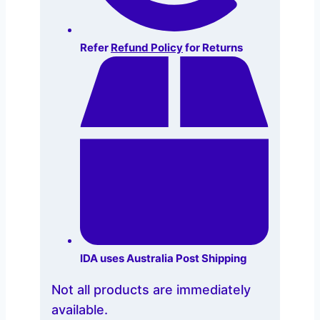
Refer
Refund Policy
for Returns
IDA uses Australia Post Shipping
Not all products are immediately
available.