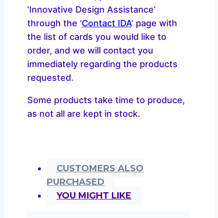
‘Innovative Design Assistance‘
through the ‘
Contact IDA
’ page with
the list of cards you would like to
order, and we will contact you
immediately regarding the products
requested.
Some products take time to produce,
as not all are kept in stock.
CUSTOMERS ALSO
PURCHASED
YOU MIGHT LIKE