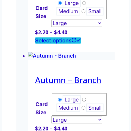
may
Large
Card
be
Medium
Small
Size
chosen
on
Price
$
2.20
–
$
4.40
the
range:
This
Select options
product
$2.20
product
page
through
has
$4.40
multiple
variants.
Autumn – Branch
The
options
may
Large
Card
be
Medium
Small
Size
chosen
on
Price
$
2.20
–
$
4.40
the