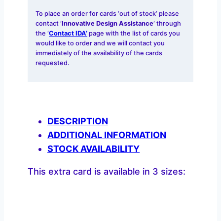
To place an order for cards ‘out of stock’ please
contact ‘
Innovative Design Assistance
‘ through
the ‘
Contact IDA’
page with the list of cards you
would like to order and we will contact you
immediately of the availability of the cards
requested.
DESCRIPTION
ADDITIONAL INFORMATION
STOCK AVAILABILITY
This extra card is available in 3 sizes: