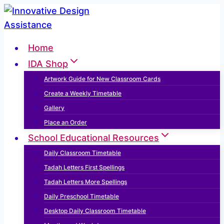
Skip
to
content
Home
IDA Shop
Artwork Guide for New Classroom Cards
Create a Weekly Timetable
Gallery
Place an Order
School Educational Resources
Daily Classroom Timetable
Tadah Letters First Spellings
Tadah Letters More Spellings
Daily Preschool Timetable
Desktop Daily Classroom Timetable