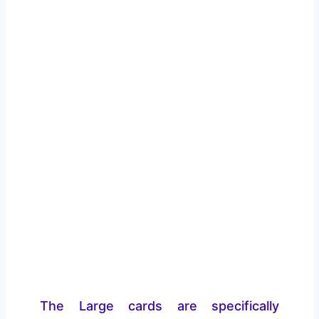
The Large cards are specifically