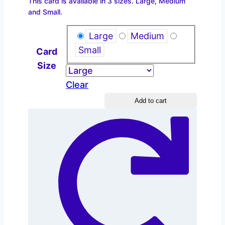
This card is available in 3 sizes. Large, Medium
$2.20
and Small.
through
$4.40
Large
Medium
Small
Card
Size
Clear
Reading
Add to cart
Groups
quantity