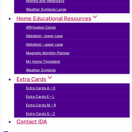
Months and Weekdays
Weather Symbols Large
Home Educational Resources
Affirmation Cards
Alphabet – lower case
Alphabet – upper case
Magnetic Monthly Planner
My Home Timetable
Weather Symbols
Extra Cards
Extra Cards A – D
Extra Cards E – L
Extra Cards M – R
Extra Cards S – Z
Contact IDA