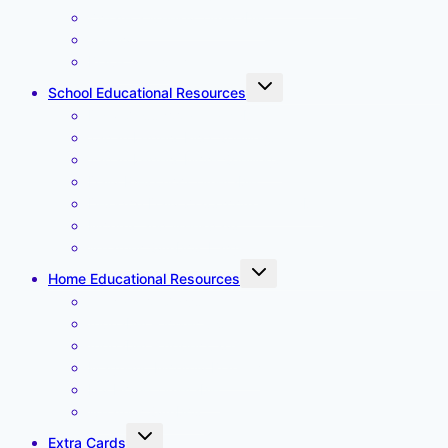
Create a Weekly Timetable
Gallery
Place an Order
Toggle
School Educational Resources
child
menu
Daily Classroom Timetable
Tadah Letters First Spellings
Tadah Letters More Spellings
Daily Preschool Timetable
Desktop Daily Classroom Timetable
Months and Weekdays
Weather Symbols Large
Toggle
Home Educational Resources
child
menu
Affirmation Cards
Alphabet – lower case
Alphabet – upper case
Magnetic Monthly Planner
My Home Timetable
Weather Symbols
Toggle
Extra Cards
child