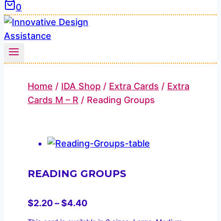
0
Home
/
IDA Shop
/
Extra Cards
/
Extra
Cards M – R
/
Reading Groups
READING GROUPS
Price
$
2.20
–
$
4.40
range: