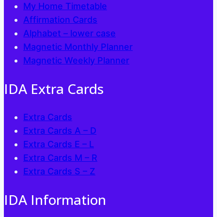
My Home Timetable
Affirmation Cards
Alphabet – lower case
Magnetic Monthly Planner
Magnetic Weekly Planner
IDA Extra Cards
Extra Cards
Extra Cards A – D
Extra Cards E – L
Extra Cards M – R
Extra Cards S – Z
IDA Information