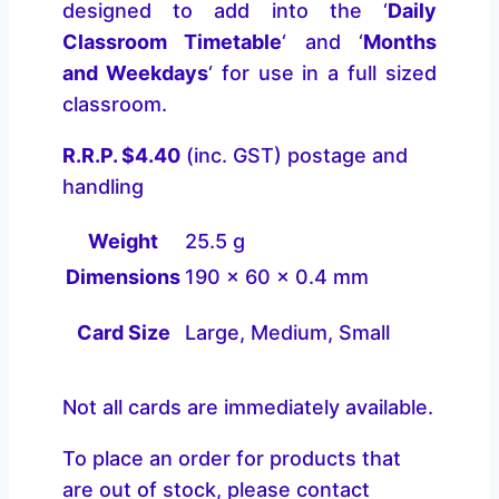
designed to add into the ‘
Daily
Classroom Timetable
‘ and ‘
Months
and Weekdays
‘ for use in a full sized
classroom.
R.R.P. $4.40
(inc. GST) postage and
handling
Weight
25.5 g
Dimensions
190 × 60 × 0.4 mm
Card Size
Large, Medium, Small
Not all cards are immediately available.
To place an order for products that
are out of stock, please contact