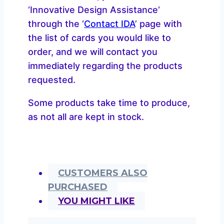
‘Innovative Design Assistance‘
through the ‘
Contact IDA
’ page with
the list of cards you would like to
order, and we will contact you
immediately regarding the products
requested.
Some products take time to produce,
as not all are kept in stock.
CUSTOMERS ALSO
PURCHASED
YOU MIGHT LIKE