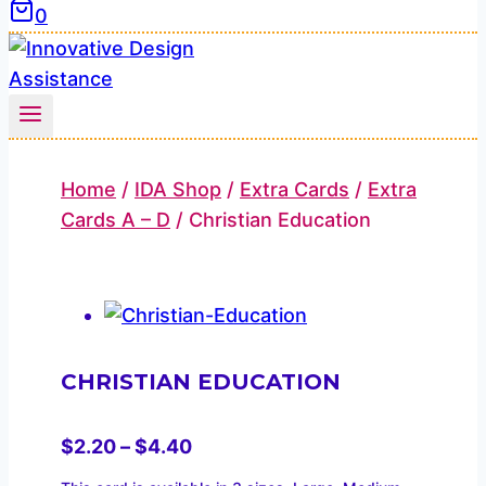
0
Home
/
IDA Shop
/
Extra Cards
/
Extra
Cards A – D
/
Christian Education
CHRISTIAN EDUCATION
Price
$
2.20
–
$
4.40
range: