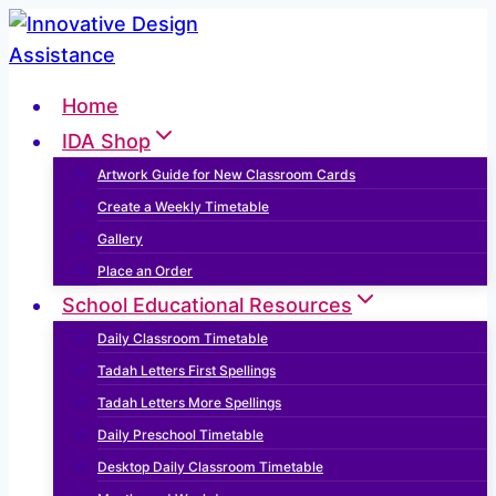
Skip
to
content
Home
IDA Shop
Artwork Guide for New Classroom Cards
Create a Weekly Timetable
Gallery
Place an Order
School Educational Resources
Daily Classroom Timetable
Tadah Letters First Spellings
Tadah Letters More Spellings
Daily Preschool Timetable
Desktop Daily Classroom Timetable