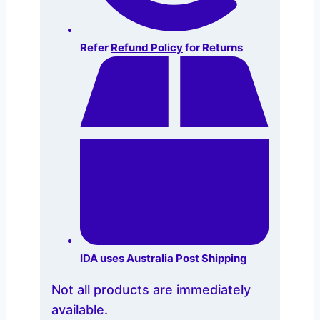
Refer
Refund Policy
for Returns
IDA uses Australia Post Shipping
Not all products are immediately
available.