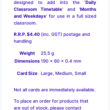
designed to add into the ‘
Daily
Classroom Timetable
‘ and ‘
Months
and Weekdays
‘ for use in a full sized
classroom.
R.R.P. $4.40
(inc. GST) postage and
handling
Weight
25.5 g
Dimensions
190 × 60 × 0.4 mm
Card Size
Large, Medium, Small
Not all cards are immediately available.
To place an order for products that
are out of stock, please contact