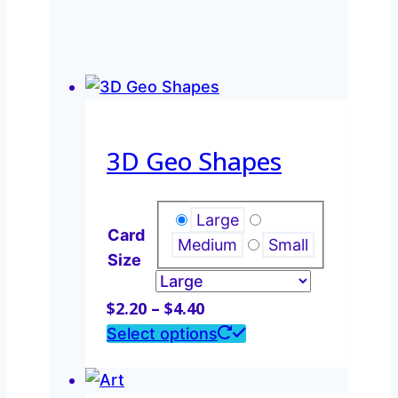
3D Geo Shapes
Large
Card
Medium
Small
Size
Price
$
2.20
–
$
4.40
range:
This
Select options
$2.20
product
through
has