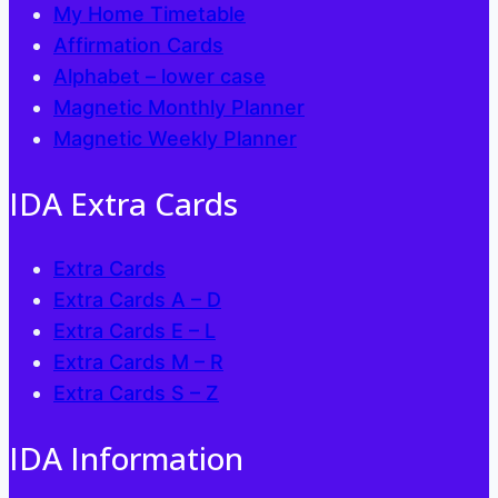
My Home Timetable
Affirmation Cards
Alphabet – lower case
Magnetic Monthly Planner
Magnetic Weekly Planner
IDA Extra Cards
Extra Cards
Extra Cards A – D
Extra Cards E – L
Extra Cards M – R
Extra Cards S – Z
IDA Information