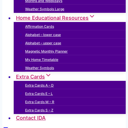
Months and Weekdays
Weather Symbols Large
Home Educational Resources
Affirmation Cards
Alphabet – lower case
Alphabet – upper case
Magnetic Monthly Planner
My Home Timetable
Weather Symbols
Extra Cards
Extra Cards A – D
Extra Cards E – L
Extra Cards M – R
Extra Cards S – Z
Contact IDA