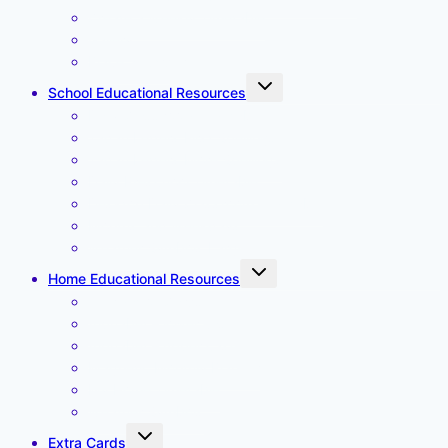
Create a Weekly Timetable
Gallery
Place an Order
Toggle
School Educational Resources
child
menu
Daily Classroom Timetable
Tadah Letters First Spellings
Tadah Letters More Spellings
Daily Preschool Timetable
Desktop Daily Classroom Timetable
Months and Weekdays
Weather Symbols Large
Toggle
Home Educational Resources
child
menu
Affirmation Cards
Alphabet – lower case
Alphabet – upper case
Magnetic Monthly Planner
My Home Timetable
Weather Symbols
Toggle
Extra Cards
child