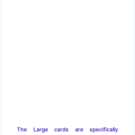
The Large cards are specifically