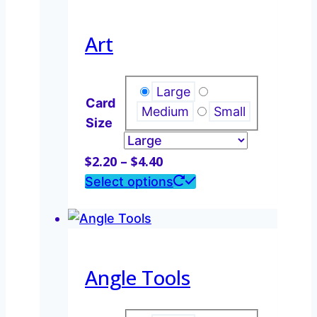
$4.40
multiple
variants.
Art
The
options
may
Large
Card
be
Medium
Small
Size
chosen
on
Price
$
2.20
–
$
4.40
the
range:
This
Select options
product
$2.20
product
page
through
has
$4.40
multiple
variants.
Angle Tools
The
options