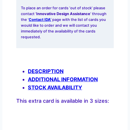
To place an order for cards ‘out of stock’ please
contact ‘
Innovative Design Assistance
‘ through
the ‘
Contact IDA’
page with the list of cards you
would like to order and we will contact you
immediately of the availability of the cards
requested.
DESCRIPTION
ADDITIONAL INFORMATION
STOCK AVAILABILITY
This extra card is available in 3 sizes: