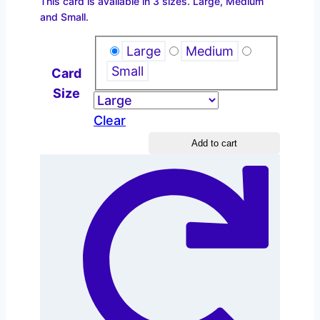
This card is available in 3 sizes. Large, Medium
$2.20
and Small.
through
$4.40
Large
Medium
Small
Card
Size
Clear
Christian
Add to cart
Education
quantity