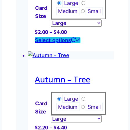
may
Large
Card
be
Medium
Small
Size
chosen
on
Price
$
2.00
–
$
4.00
the
range:
This
Select options
product
$2.00
product
page
through
has
$4.00
multiple
variants.
Autumn – Tree
The
options
may
Large
Card
be
Medium
Small
Size
chosen
on
Price
$
2.20
–
$
4.40
the