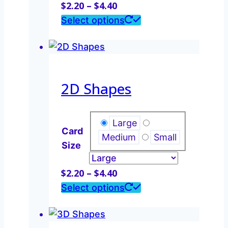
Price
$
2.20
–
$
4.40
range:
This
Select options
$2.20
product
through
has
$4.40
multiple
variants.
2D Shapes
The
options
may
Large
Card
be
Medium
Small
Size
chosen
on
Price
$
2.20
–
$
4.40
the
range:
This
Select options
product
$2.20
product
page
through
has