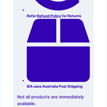
Refer
Refund Policy
for Returns
IDA uses Australia Post Shipping
Not all products are immediately
available.