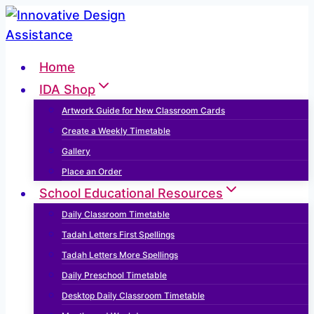
Skip
to
content
Home
IDA Shop
Artwork Guide for New Classroom Cards
Create a Weekly Timetable
Gallery
Place an Order
School Educational Resources
Daily Classroom Timetable
Tadah Letters First Spellings
Tadah Letters More Spellings
Daily Preschool Timetable
Desktop Daily Classroom Timetable