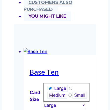
CUSTOMERS ALSO
PURCHASED
YOU MIGHT LIKE
Base Ten
Large
Card
Medium
Small
Size