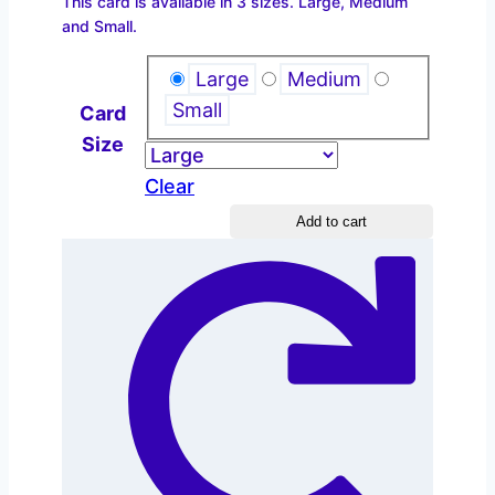
This card is available in 3 sizes. Large, Medium
$2.20
and Small.
through
$4.40
Large
Medium
Small
Card
Size
Clear
Autumn
Add to cart
–
Branch
quantity