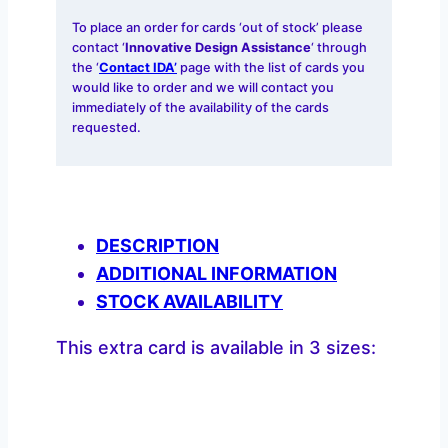
To place an order for cards ‘out of stock’ please
contact ‘
Innovative Design Assistance
‘ through
the ‘
Contact IDA’
page with the list of cards you
would like to order and we will contact you
immediately of the availability of the cards
requested.
DESCRIPTION
ADDITIONAL INFORMATION
STOCK AVAILABILITY
This extra card is available in 3 sizes: