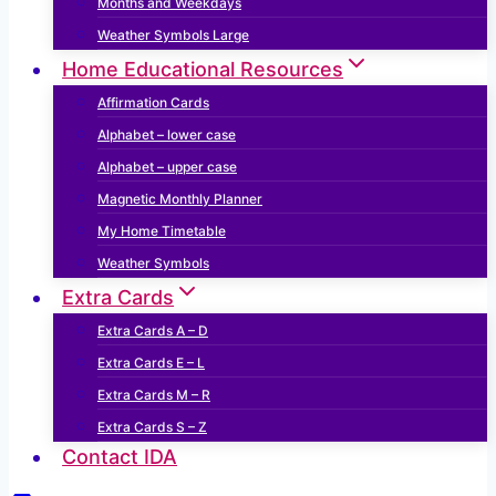
Months and Weekdays
Weather Symbols Large
Home Educational Resources
Affirmation Cards
Alphabet – lower case
Alphabet – upper case
Magnetic Monthly Planner
My Home Timetable
Weather Symbols
Extra Cards
Extra Cards A – D
Extra Cards E – L
Extra Cards M – R
Extra Cards S – Z
Contact IDA