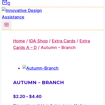
0
Home
/
IDA Shop
/
Extra Cards
/
Extra
Cards A – D
/
Autumn – Branch
AUTUMN – BRANCH
Price
$
2.20
–
$
4.40
range: