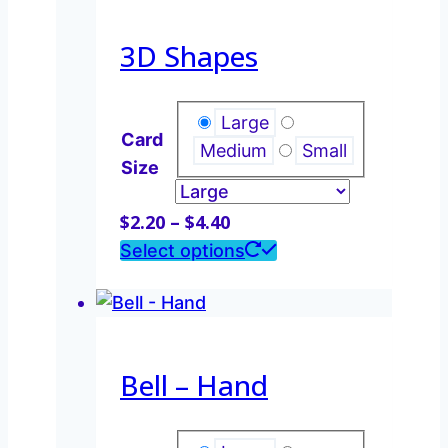
$4.40
multiple
variants.
3D Shapes
The
options
may
Large
Card
be
Medium
Small
Size
chosen
on
Price
$
2.20
–
$
4.40
the
range:
This
Select options
product
$2.20
product
page
through
has
$4.40
multiple
variants.
Bell – Hand
The
options
may