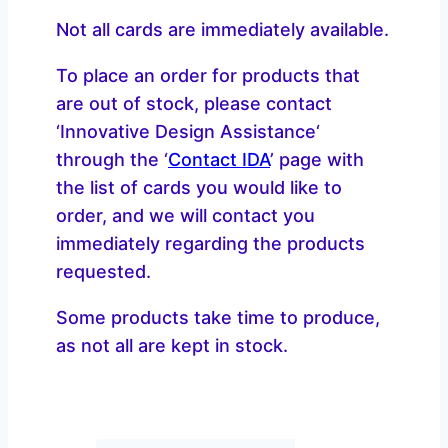
Not all cards are immediately available.
To place an order for products that
are out of stock, please contact
‘Innovative Design Assistance‘
through the ‘
Contact IDA
’ page with
the list of cards you would like to
order, and we will contact you
immediately regarding the products
requested.
Some products take time to produce,
as not all are kept in stock.