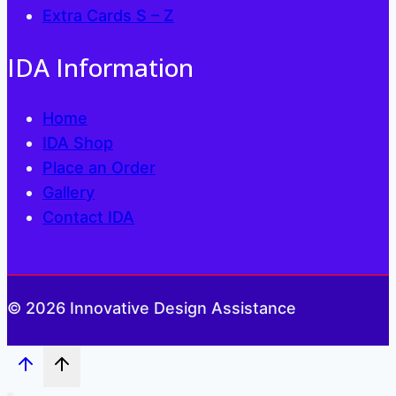
Extra Cards S – Z
IDA Information
Home
IDA Shop
Place an Order
Gallery
Contact IDA
© 2026 Innovative Design Assistance