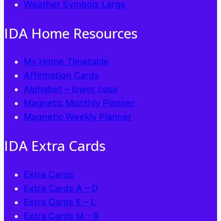
Weather Symbols Large
product
page
IDA Home Resources
My Home Timetable
Affirmation Cards
Alphabet – lower case
Magnetic Monthly Planner
Magnetic Weekly Planner
IDA Extra Cards
Extra Cards
Extra Cards A – D
Extra Cards E – L
Extra Cards M – R