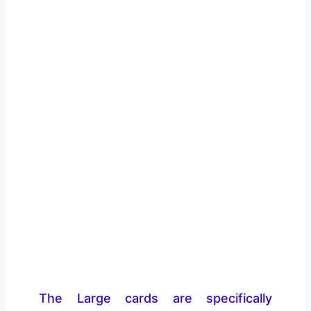
The Large cards are specifically