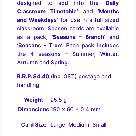
designed to add into the ‘
Daily
Classroom Timetable
‘ and ‘
Months
and Weekdays
‘ for use in a full sized
classroom. Season cards are available
as a pack, ‘
Seasons – Branch
‘ and
‘
Seasons – Tree
‘. Each pack includes
the 4 seasons – Summer, Winter,
Autumn and Spring.
R.R.P. $4.40
(inc. GST) postage and
handling
Weight
25.5 g
Dimensions
190 × 60 × 0.4 mm
Card Size
Large, Medium, Small