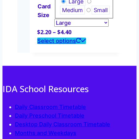
Large
Card
be
Medium
Small
Size
chosen
on
Price
$
2.20
–
$
4.40
the
range:
This
Select options
product
$2.20
product
page
through
has
$4.40
multiple
variants.
The
IDA School Resources
options
may
Daily Classroom Timetable
be
Daily Preschool Timetable
chosen
Desktop Daily Classroom Timetable
on
Months and Weekdays
the